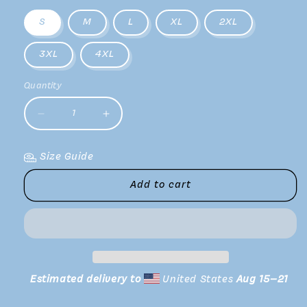
S
M
L
XL
2XL
3XL
4XL
Quantity
Decrease
Increase
quantity
quantity
for
for
Size Guide
V
V
Tee
Tee
Add to cart
Estimated delivery to
United States
Aug 15⁠–21