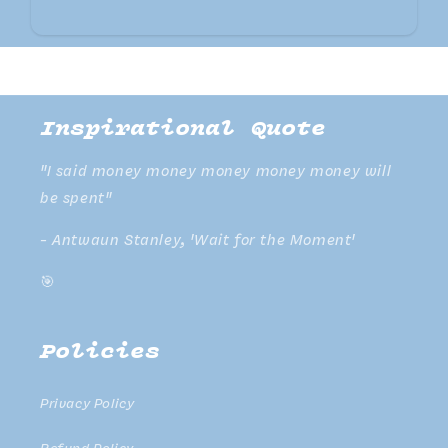
Inspirational Quote
"I said money money money money money will
be spent"
- Antwaun Stanley, 'Wait for the Moment'
🎯
Policies
Privacy Policy