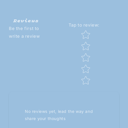
Reviews
Tap to review
:
Be the first to
Star rating
write a review
No reviews yet, lead the way and
share your thoughts