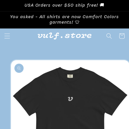
Skip to
USA Orders over $50 ship free! 🚚
content
You asked - All shirts are now Comfort Colors
garments! 👕
Cart
Skip to
product
information