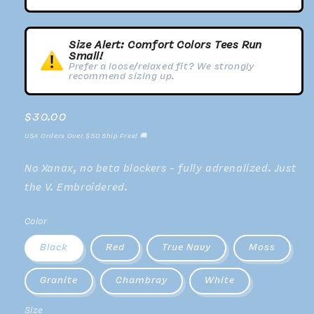
Size Alert: Comfort Colors Tees Run
Small!
Prefer a loose/relaxed fit? We strongly
recommend sizing up.
Regular
$30.00
price
USA Orders Over $50 Ship Free! 🚚
No Xanax, no beta blockers - fully adrenalized. Just
the V. Embroidered.
Color
Black
Red
True Navy
Moss
Granite
Chambray
White
Size