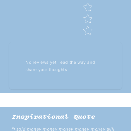
No reviews yet, lead the way and
share your thoughts
Inspirational Quote
"I said money money money money money will