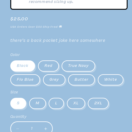
recommend sizing up.
Regular
$25.00
price
USA Orders Over $50 Ship Free! 🚚
there's a back pocket joke here somewhere
Color
Black
Red
True Navy
Flo Blue
Grey
Butter
White
Size
S
M
L
XL
2XL
Quantity
Decrease
Increase