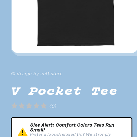
Open
media
1
in
modal
🎨 design by vulf.store
V Pocket Tee
(
0
)
Size Alert: Comfort Colors Tees Run
Small!
Prefer a loose/relaxed fit? We strongly