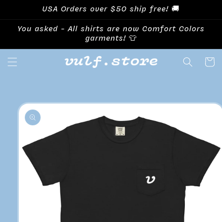
Skip to
USA Orders over $50 ship free! 🚚
content
You asked - All shirts are now Comfort Colors
garments! 👕
Cart
Skip to
product
information