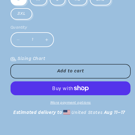
3XL
Quantity
Decrease
Increase
quantity
quantity
for
for
Sizing Chart
Red
Red
Rocks
Rocks
Add to cart
II
II
Long
Long
Sleeve
Sleeve
Tee
Tee
More payment options
Estimated delivery to
United States
Aug 11⁠–17