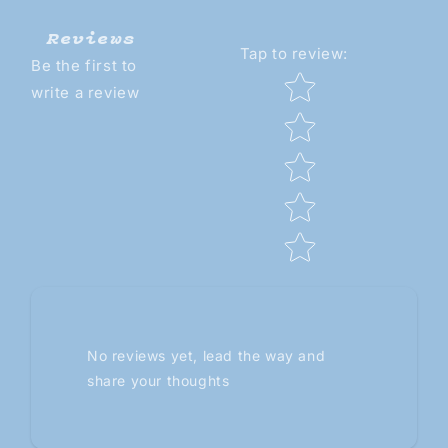
Reviews
Tap to review
:
Be the first to
Star rating
write a review
No reviews yet, lead the way and
share your thoughts