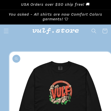
Skip to
USA Orders over $50 ship free! 🚚
content
You asked - All shirts are now Comfort Colors
garments! 👕
Cart
Skip to
product
information