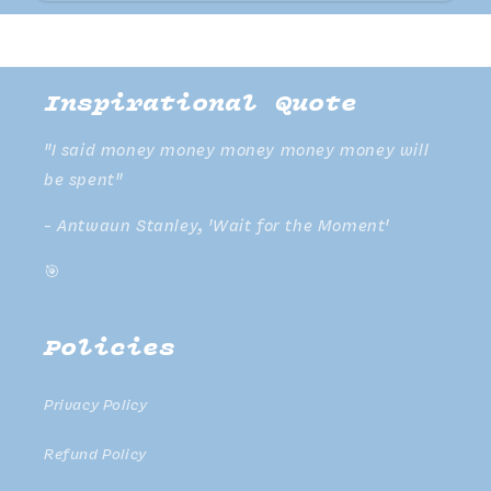
Inspirational Quote
"I said money money money money money will
be spent"
- Antwaun Stanley, 'Wait for the Moment'
🎯
Policies
Privacy Policy
Refund Policy