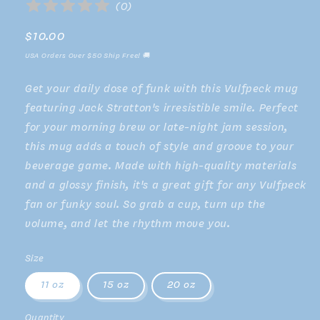
(
0
)
Regular
$10.00
price
USA Orders Over $50 Ship Free! 🚚
Get your daily dose of funk with this Vulfpeck mug
featuring Jack Stratton's irresistible smile. Perfect
for your morning brew or late-night jam session,
this mug adds a touch of style and groove to your
beverage game. Made with high-quality materials
and a glossy finish, it's a great gift for any Vulfpeck
fan or funky soul. So grab a cup, turn up the
volume, and let the rhythm move you.
Size
11 oz
15 oz
20 oz
Quantity