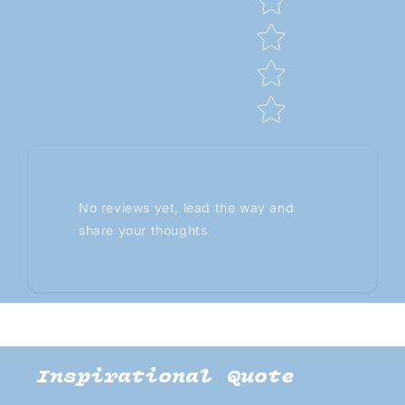
No reviews yet, lead the way and
share your thoughts
Inspirational Quote