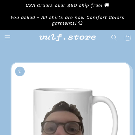
Skip to
USA Orders over $50 ship free! 🚚
content
You asked - All shirts are now Comfort Colors
garments! 👕
Cart
Skip to
product
information