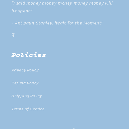
"I said money money money money money will
be spent"
- Antwaun Stanley, 'Wait for the Moment'
🎯
Policies
Privacy Policy
Refund Policy
Shipping Policy
Terms of Service