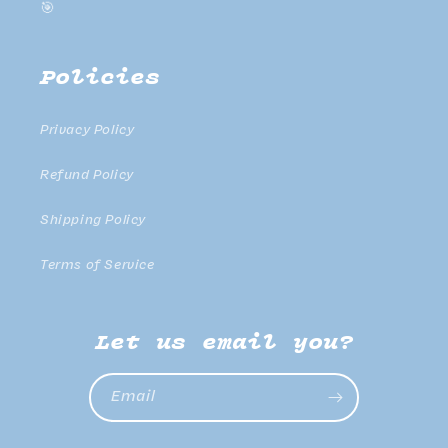
🎯
Policies
Privacy Policy
Refund Policy
Shipping Policy
Terms of Service
Let us email you?
Email