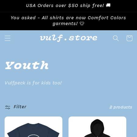
Skip to
USA Orders over $50 ship free! 🚚
content
You asked - All shirts are now Comfort Colors
garments! 👕
Cart
Collection:
Youth
Vulfpeck is for kids too!
Filter
2 products